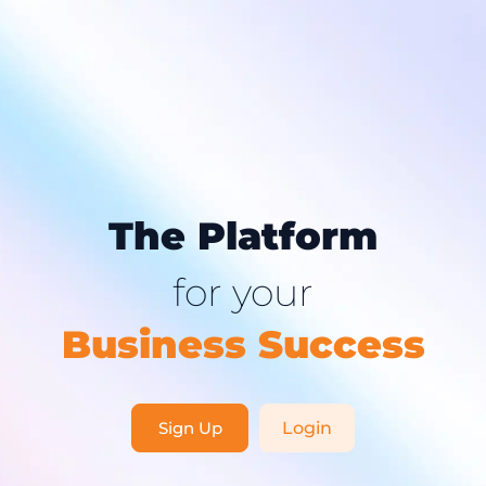
The Platform
for your
Business Success
Sign Up
Login