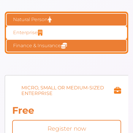
Natural Person
Enterprise
Finance & Insurance
MICRO, SMALL OR MEDIUM-SIZED
ENTERPRISE
Free
Register now