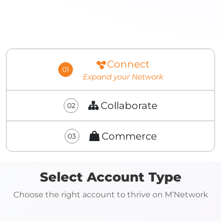
Connect
01
Expand your Network
Collaborate
02
Commerce
03
Select Account Type
Choose the right account to thrive on M’Network