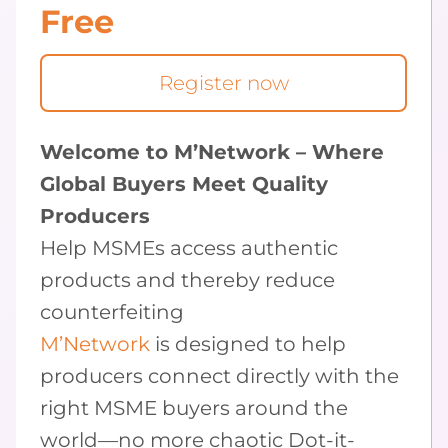
Free
Register now
Welcome to M’Network – Where
Global Buyers Meet Quality
Producers
Help MSMEs access authentic
products and thereby reduce
counterfeiting
M’Network
is designed to help
producers connect directly with the
right MSME buyers around the
world—no more chaotic Dot-it-