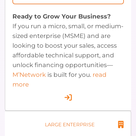
Ready to Grow Your Business?
If you run a micro, small, or medium-
sized enterprise (MSME) and are
looking to boost your sales, access
affordable technical support, and
unlock financing opportunities—
M’Network
is built for you.
read
more
LARGE ENTERPRISE