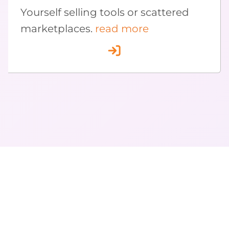
Yourself selling tools or scattered
marketplaces.
read more